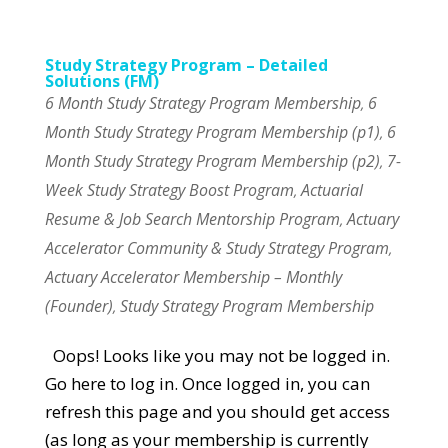
Study Strategy Program – Detailed
Solutions (FM)
6 Month Study Strategy Program Membership
6
,
Month Study Strategy Program Membership (p1)
6
,
Month Study Strategy Program Membership (p2)
7-
,
Week Study Strategy Boost Program
Actuarial
,
Resume & Job Search Mentorship Program
Actuary
,
Accelerator Community & Study Strategy Program
,
Actuary Accelerator Membership – Monthly
(Founder)
Study Strategy Program Membership
,
Oops! Looks like you may not be logged in.
Go here to log in. Once logged in, you can
refresh this page and you should get access
(as long as your membership is currently