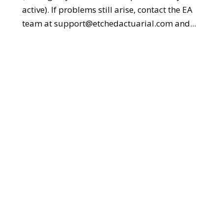
active). If problems still arise, contact the EA
team at support@etchedactuarial.com and...