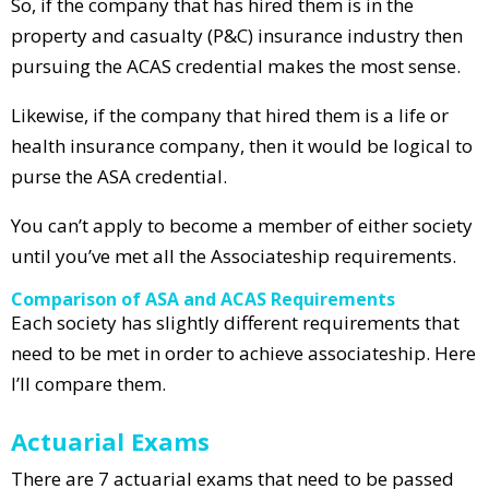
So, if the company that has hired them is in the
property and casualty (P&C) insurance industry then
pursuing the ACAS credential makes the most sense.
Likewise, if the company that hired them is a life or
health insurance company, then it would be logical to
purse the ASA credential.
You can’t apply to become a member of either society
until you’ve met all the Associateship requirements.
Comparison of ASA and ACAS Requirements
Each society has slightly different requirements that
need to be met in order to achieve associateship. Here
I’ll compare them.
Actuarial Exams
There are 7 actuarial exams that need to be passed