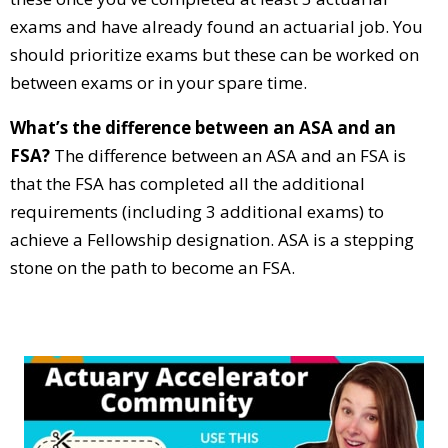
exams and have already found an actuarial job. You
should prioritize exams but these can be worked on
between exams or in your spare time.
What’s the difference between an ASA and an
FSA?
The difference between an ASA and an FSA is
that the FSA has completed all the additional
requirements (including 3 additional exams) to
achieve a Fellowship designation. ASA is a stepping
stone on the path to become an FSA.