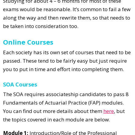
Studying for about 4 – 6 months for most of these
exams would be reasonable. It’s common to fail a few
along the way and then rewrite them, so that needs to
be taken into consideration too.
Online Courses
Each society has its own set of courses that need to be
passed. These tend to be fairly easy but just require
you to put in time and effort into completing them.
SOA Courses
The SOA requires associateship candidates to pass 8
Fundamentals of Actuarial Practice (FAP) modules.
You can find out more details about them
here
, but
the topics covered in each module are below.
Module 1:
Introduction/Role of the Professional