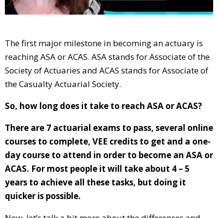
The first major milestone in becoming an actuary is
reaching ASA or ACAS. ASA stands for Associate of the
Society of Actuaries and ACAS stands for Associate of
the Casualty Actuarial Society.
So, how long does it take to reach ASA or ACAS?
There are 7 actuarial exams to pass, several online
courses to complete, VEE credits to get and a one-
day course to attend in order to become an ASA or
ACAS. For most people it will take about 4 – 5
years to achieve all these tasks, but doing it
quicker is possible.
Now, let’s talk a bit more about the differences and