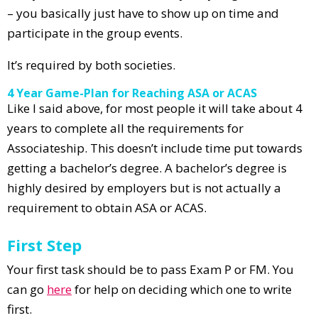
– you basically just have to show up on time and
participate in the group events.
It’s required by both societies.
4 Year Game-Plan for Reaching ASA or ACAS
Like I said above, for most people it will take about 4
years to complete all the requirements for
Associateship. This doesn’t include time put towards
getting a bachelor’s degree. A bachelor’s degree is
highly desired by employers but is not actually a
requirement to obtain ASA or ACAS.
First Step
Your first task should be to pass Exam P or FM. You
can go
here
for help on deciding which one to write
first.