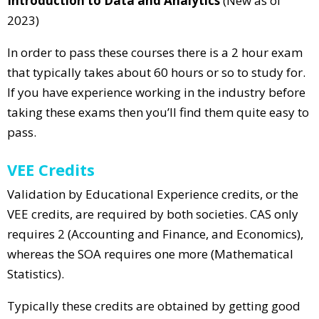
Introduction to Data and Analytics
(New as of
2023)
In order to pass these courses there is a 2 hour exam
that typically takes about 60 hours or so to study for.
If you have experience working in the industry before
taking these exams then you’ll find them quite easy to
pass.
VEE Credits
Validation by Educational Experience credits, or the
VEE credits, are required by both societies. CAS only
requires 2 (Accounting and Finance, and Economics),
whereas the SOA requires one more (Mathematical
Statistics).
Typically these credits are obtained by getting good