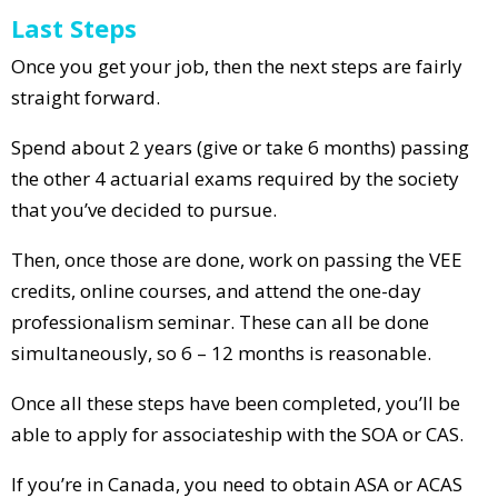
Last Steps
Once you get your job, then the next steps are fairly
straight forward.
Spend about 2 years (give or take 6 months) passing
the other 4 actuarial exams required by the society
that you’ve decided to pursue.
Then, once those are done, work on passing the VEE
credits, online courses, and attend the one-day
professionalism seminar. These can all be done
simultaneously, so 6 – 12 months is reasonable.
Once all these steps have been completed, you’ll be
able to apply for associateship with the SOA or CAS.
If you’re in Canada, you need to obtain ASA or ACAS