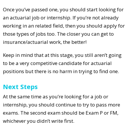
Once you’ve passed one, you should start looking for
an actuarial job or internship. If you’re not already
working in an related field, then you should apply for
those types of jobs too. The closer you can get to
insurance/actuarial work, the better!
Keep in mind that at this stage, you still aren’t going
to be a very competitive candidate for actuarial
positions but there is no harm in trying to find one.
Next Steps
At the same time as you’re looking for a job or
internship, you should continue to try to pass more
exams. The second exam should be Exam P or FM,
whichever you didn’t write first.