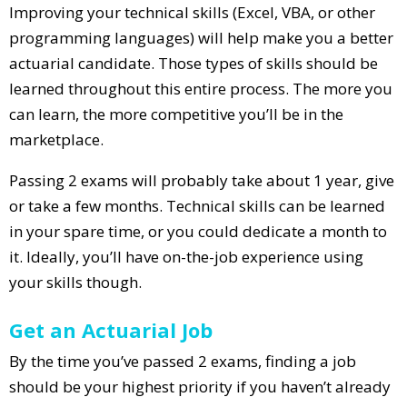
Improving your technical skills (Excel, VBA, or other
programming languages) will help make you a better
actuarial candidate. Those types of skills should be
learned throughout this entire process. The more you
can learn, the more competitive you’ll be in the
marketplace.
Passing 2 exams will probably take about 1 year, give
or take a few months. Technical skills can be learned
in your spare time, or you could dedicate a month to
it. Ideally, you’ll have on-the-job experience using
your skills though.
Get an Actuarial Job
By the time you’ve passed 2 exams, finding a job
should be your highest priority if you haven’t already