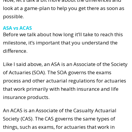
look at a game-plan to help you get there as soon as
possible.
ASA vs ACAS
Before we talk about how long it’ll take to reach this
milestone, it’s important that you understand the
difference.
Like I said above, an ASA is an Associate of the Society
of Actuaries (SOA). The SOA governs the exams
process and other actuarial regulations for actuaries
that work primarily with health insurance and life
insurance products.
An ACAS is an Associate of the Casualty Actuarial
Society (CAS). The CAS governs the same types of
things, such as exams, for actuaries that work in