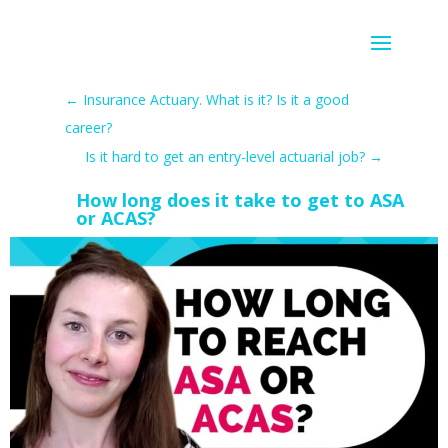
←
Insurance Actuary. What is it? Is it a good
career?
Is it hard to get an entry-level actuarial job?
→
How long does it take to get to ASA
or ACAS?