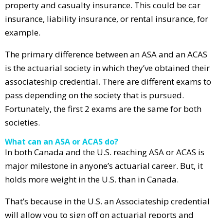
property and casualty insurance. This could be car
insurance, liability insurance, or rental insurance, for
example.
The primary difference between an ASA and an ACAS
is the actuarial society in which they’ve obtained their
associateship credential. There are different exams to
pass depending on the society that is pursued.
Fortunately, the first 2 exams are the same for both
societies.
What can an ASA or ACAS do?
In both Canada and the U.S. reaching ASA or ACAS is
major milestone in anyone’s actuarial career. But, it
holds more weight in the U.S. than in Canada.
That’s because in the U.S. an Associateship credential
will allow you to sign off on actuarial reports and