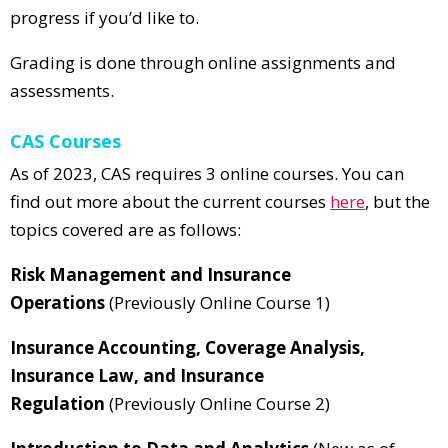
progress if you’d like to.
Grading is done through online assignments and
assessments.
CAS Courses
As of 2023, CAS requires 3 online courses. You can
find out more about the current courses
here
, but the
topics covered are as follows:
Risk Management and Insurance
Operations
(Previously Online Course 1)
Insurance Accounting, Coverage Analysis,
Insurance Law, and Insurance
Regulation
(Previously Online Course 2)