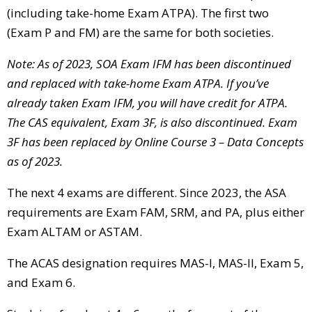
(including take-home Exam ATPA). The first two
(Exam P and FM) are the same for both societies.
Note: As of 2023,
SOA Exam IFM has been discontinued
and replaced with take-home Exam ATPA. If you’ve
already taken Exam IFM, you will have credit for ATPA.
The CAS equivalent, Exam 3F, is also discontinued. Exam
3F has been replaced by Online Course 3 – Data Concepts
as of 2023.
The next 4 exams are different. Since 2023, the ASA
requirements are Exam FAM, SRM, and PA, plus either
Exam ALTAM or ASTAM.
The ACAS designation requires MAS-I, MAS-II, Exam 5,
and Exam 6.