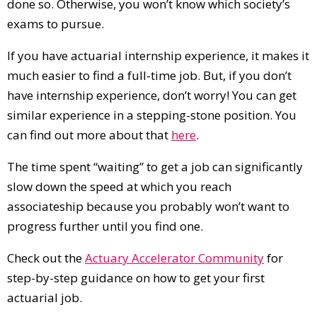
done so. Otherwise, you won’t know which society’s
exams to pursue.
If you have actuarial internship experience, it makes it
much easier to find a full-time job. But, if you don’t
have internship experience, don’t worry! You can get
similar experience in a stepping-stone position. You
can find out more about that
here
.
The time spent “waiting” to get a job can significantly
slow down the speed at which you reach
associateship because you probably won’t want to
progress further until you find one.
Check out the
Actuary Accelerator Community
for
step-by-step guidance on how to get your first
actuarial job.