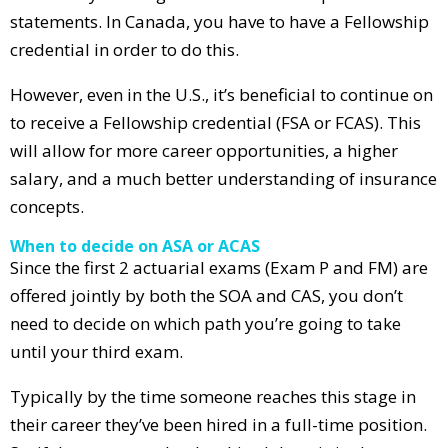
statements. In Canada, you have to have a Fellowship
credential in order to do this.
However, even in the U.S., it’s beneficial to continue on
to receive a Fellowship credential (FSA or FCAS). This
will allow for more career opportunities, a higher
salary, and a much better understanding of insurance
concepts.
When to decide on ASA or ACAS
Since the first 2 actuarial exams (Exam P and FM) are
offered jointly by both the SOA and CAS, you don’t
need to decide on which path you’re going to take
until your third exam.
Typically by the time someone reaches this stage in
their career they’ve been hired in a full-time position.