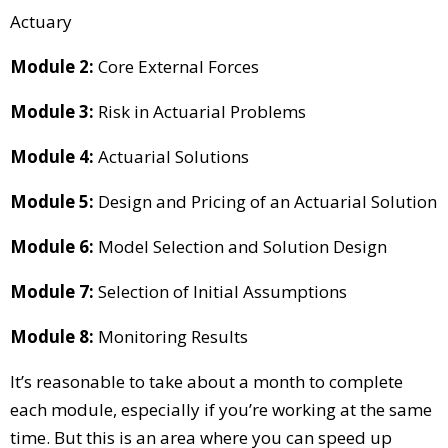
Actuary
Module 2:
Core External Forces
Module 3:
Risk in Actuarial Problems
Module 4:
Actuarial Solutions
Module 5:
Design and Pricing of an Actuarial Solution
Module 6:
Model Selection and Solution Design
Module 7:
Selection of Initial Assumptions
Module 8:
Monitoring Results
It’s reasonable to take about a month to complete
each module, especially if you’re working at the same
time. But this is an area where you can speed up