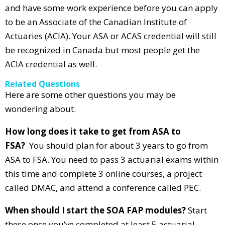
and have some work experience before you can apply
to be an Associate of the Canadian Institute of
Actuaries (ACIA). Your ASA or ACAS credential will still
be recognized in Canada but most people get the
ACIA credential as well.
Related Questions
Here are some other questions you may be
wondering about.
How long does it take to get from ASA to
FSA?
You should plan for about 3 years to go from
ASA to FSA. You need to pass 3 actuarial exams within
this time and complete 3 online courses, a project
called DMAC, and attend a conference called PEC.
When should I start the SOA FAP modules?
Start
these once you’ve completed at least 5 actuarial