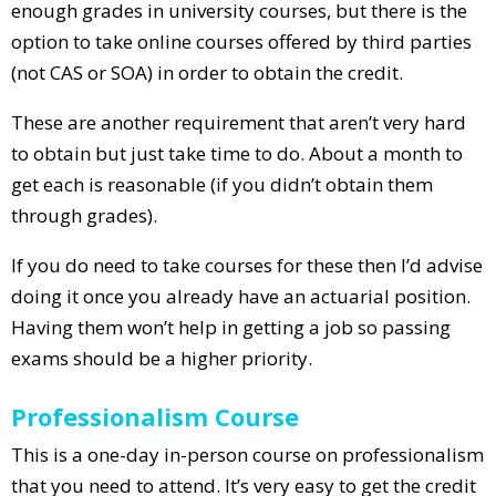
enough grades in university courses, but there is the
option to take online courses offered by third parties
(not CAS or SOA) in order to obtain the credit.
These are another requirement that aren’t very hard
to obtain but just take time to do. About a month to
get each is reasonable (if you didn’t obtain them
through grades).
If you do need to take courses for these then I’d advise
doing it once you already have an actuarial position.
Having them won’t help in getting a job so passing
exams should be a higher priority.
Professionalism Course
This is a one-day in-person course on professionalism
that you need to attend. It’s very easy to get the credit