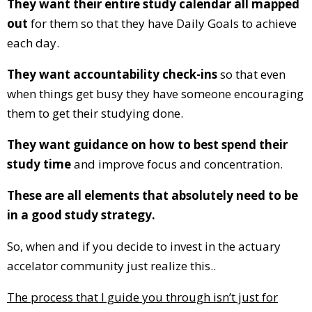
They want their entire study calendar all mapped
out
for them so that they have Daily Goals to achieve
each day.
They want accountability check-ins
so that even
when things get busy they have someone encouraging
them to get their studying done.
They want guidance on how to best spend their
study time
and improve focus and concentration.
These are all elements that absolutely need to be
in a good study strategy.
So, when and if you decide to invest in the actuary
accelator community just realize this..
The process that I guide you through isn’t just for