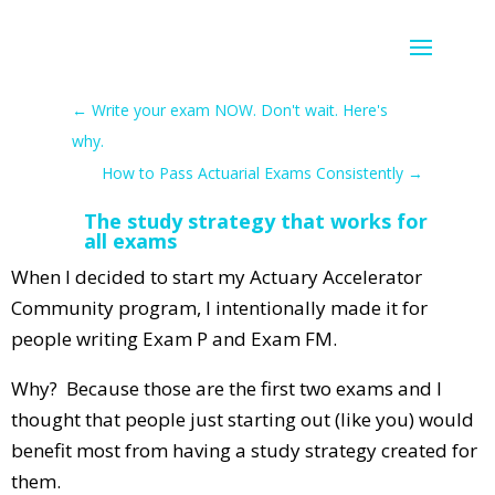
←
Write your exam NOW. Don't wait. Here's
why.
How to Pass Actuarial Exams Consistently
→
The study strategy that works for
all exams
When I decided to start my Actuary Accelerator
Community program, I intentionally made it for
people writing Exam P and Exam FM.
Why? Because those are the first two exams and I
thought that people just starting out (like you) would
benefit most from having a study strategy created for
them.