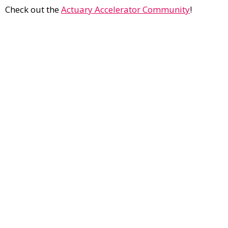
Check out the
Actuary Accelerator Community
!
Contact Us
Current Opportunities
Cancellation & Refund Policies
Privacy Policy