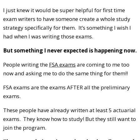
I just knew it would be super helpful for first time
exam writers to have someone create a whole study
strategy specifically for them. It’s something I wish I
had when I was writing those exams.
But something I never expected is happening now.
People writing the
FSA exams
are coming to me too
now and asking me to do the same thing for them!!
FSA exams are the exams AFTER all the preliminary
exams.
These people have already written at least 5 actuarial
exams. They know how to study! But they still want to
join the program.