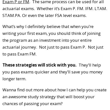
Exam P or FM
. The same process can be used for all
actuarial exams. Whether it’s Exam P. FM. IFM. LTAM.
STAM.PA. Or even the later FSA level exams.
What’s why I definitely believe that when you’re
writing your first exam, you should think of joining
the program as an investment into your entire
actuarial journey. Not just to pass Exam P. Not just
to pass Exam FM.
These strategies will stick with you.
They’ll help
you pass exams quicker and they’ll save you money
longer term.
Wanna find out more about how I can help you create
an awesome study strategy that will boost your
chances of passing your exam?